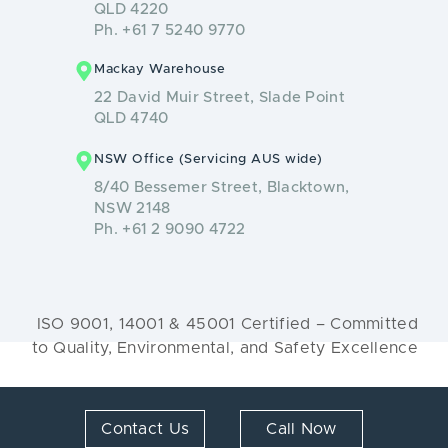
QLD 4220
Ph. +61 7 5240 9770
Mackay Warehouse
22 David Muir Street, Slade Point
QLD 4740
NSW Office (Servicing AUS wide)
8/40 Bessemer Street, Blacktown,
NSW 2148
Ph. +61 2 9090 4722
ISO 9001, 14001 & 45001 Certified – Committed
to Quality, Environmental, and Safety Excellence
© 2026 Renew Solutions. All Rights Reserved.
Contact Us
Call Now
Web Design by
MyWork