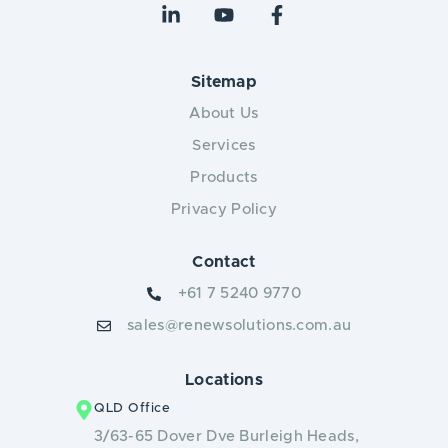
Sitemap
About Us
Services
Products
Privacy Policy
Contact
+61 7 5240 9770
sales@renewsolutions.com.au
Locations
QLD Office
3/63-65 Dover Dve Burleigh Heads,