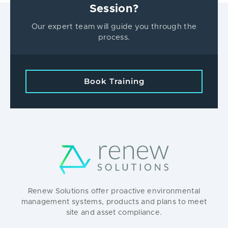
Session?
Our expert team will guide you through the
process.
Book Training
Renew Solutions offer proactive environmental
management systems, products and plans to meet
site and asset compliance.