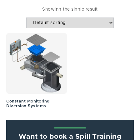
Showing the single result
Constant Monitoring
Diversion Systems
Want to book a Spill Training