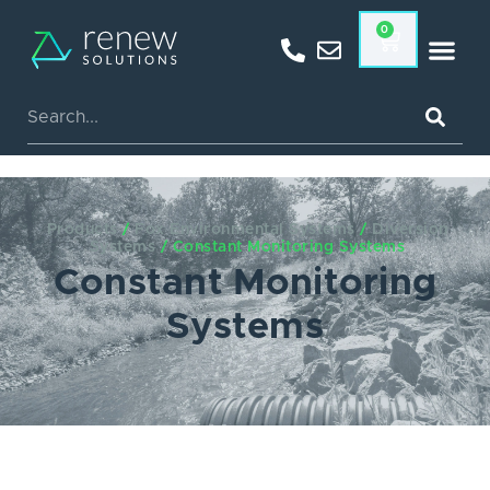
0
Products
/
Fox Environmental Systems
/
Diversion
Systems
/ Constant Monitoring Systems
Constant Monitoring
Systems