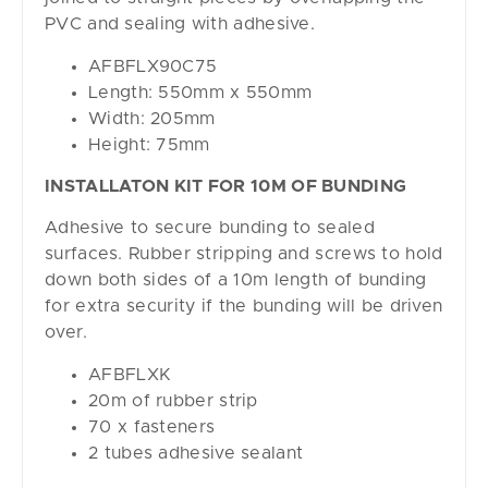
PVC and sealing with adhesive.
AFBFLX90C75
Length: 550mm x 550mm
Width: 205mm
Height: 75mm
INSTALLATON KIT FOR 10M OF BUNDING
Adhesive to secure bunding to sealed
surfaces. Rubber stripping and screws to hold
down both sides of a 10m length of bunding
for extra security if the bunding will be driven
over.
AFBFLXK
20m of rubber strip
70 x fasteners
2 tubes adhesive sealant