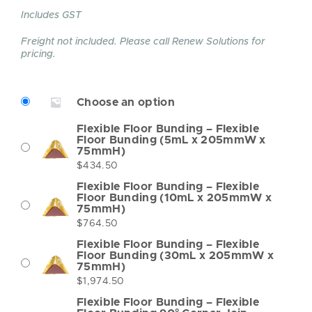
Includes GST
Freight not included. Please call Renew Solutions for
pricing.
Choose an option
Flexible Floor Bunding – Flexible
Floor Bunding (5mL x 205mmW x
75mmH)
$
434.50
Flexible Floor Bunding – Flexible
Floor Bunding (10mL x 205mmW x
75mmH)
$
764.50
Flexible Floor Bunding – Flexible
Floor Bunding (30mL x 205mmW x
75mmH)
$
1,974.50
Flexible Floor Bunding – Flexible