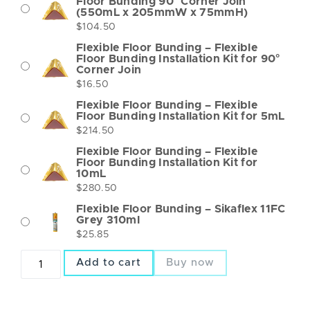
Floor Bunding 90° Corner Join
(550mL x 205mmW x 75mmH)
$
104.50
Flexible Floor Bunding – Flexible
Floor Bunding Installation Kit for 90°
Corner Join
$
16.50
Flexible Floor Bunding – Flexible
Floor Bunding Installation Kit for 5mL
$
214.50
Flexible Floor Bunding – Flexible
Floor Bunding Installation Kit for
10mL
$
280.50
Flexible Floor Bunding – Sikaflex 11FC
Grey 310ml
$
25.85
Add to cart
Buy now