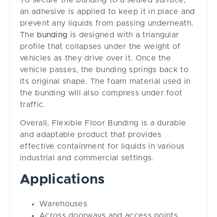
an adhesive is applied to keep it in place and
prevent any liquids from passing underneath.
The
bunding
is designed with a triangular
profile that collapses under the weight of
vehicles as they drive over it. Once the
vehicle passes, the bunding springs back to
its original shape. The foam material used in
the bunding will also compress under foot
traffic.
Overall, Flexible Floor Bunding is a durable
and adaptable product that provides
effective containment for liquids in various
industrial and commercial settings.
Applications
Warehouses
Across doorways and access points