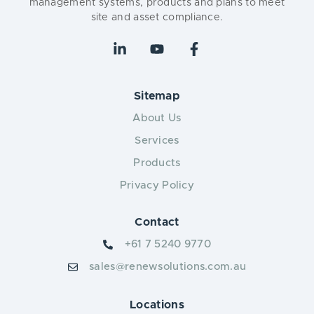
management systems, products and plans to meet
site and asset compliance.
Sitemap
About Us
Services
Products
Privacy Policy
Contact
+61 7 5240 9770
sales@renewsolutions.com.au
Locations