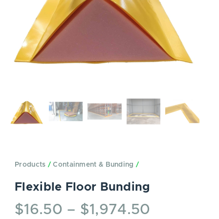
Products
/
Containment & Bunding
/
Flexible Floor Bunding
$
16.50
–
$
1,974.50