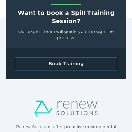
Want to book a Spill Training
Session?
Our expert team will guide you through the
process.
Book Training
Renew Solutions offer proactive environmental