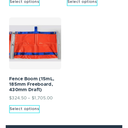
Select options
Select options
Fence Boom (15mL,
185mm Freeboard,
430mm Draft)
$
324.50
–
$
1,705.00
Select options