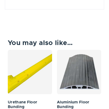
You may also like…
Urethane Floor
Aluminium Floor
Bunding
Bunding