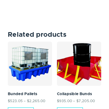
Related products
Bunded Pallets
Collapsible Bunds
$
523.05
–
$
2,265.00
$
935.00
–
$
7,205.00