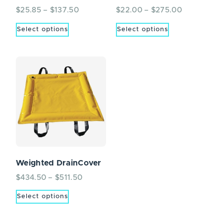
$
25.85
–
$
137.50
$
22.00
–
$
275.00
Select options
Select options
Weighted DrainCover
$
434.50
–
$
511.50
Select options