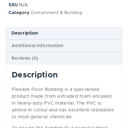
SKU
N/A
Category
Containment & Bunding
Description
Additional information
Reviews (0)
Description
Flexible Floor Bunding is a specialised
product made from extruded foam encased
in heavy-duty PVC material. The PVC is
yellow in colour and has excellent resistance
to most general chemicals.
To secure the bunding to a sealed surface,