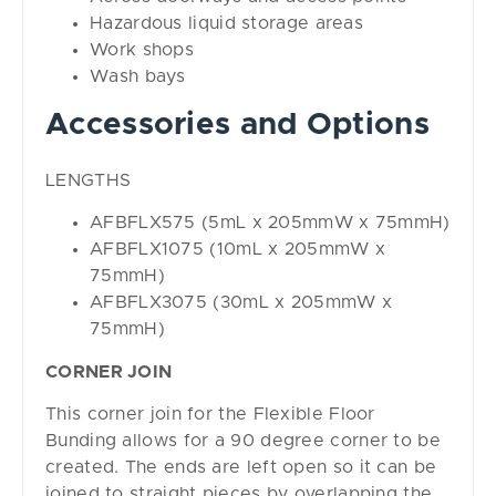
Hazardous liquid storage areas
Work shops
Wash bays
Accessories and Options
LENGTHS
AFBFLX575 (5mL x 205mmW x 75mmH)
AFBFLX1075 (10mL x 205mmW x
75mmH)
AFBFLX3075 (30mL x 205mmW x
75mmH)
CORNER JOIN
This corner join for the Flexible Floor
Bunding allows for a 90 degree corner to be
created. The ends are left open so it can be
joined to straight pieces by overlapping the