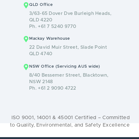
QLD Office
3/63-65 Dover Dve Burleigh Heads,
QLD 4220
Ph. +61 7 5240 9770
Mackay Warehouse
22 David Muir Street, Slade Point
QLD 4740
NSW Office (Servicing AUS wide)
8/40 Bessemer Street, Blacktown,
NSW 2148
Ph. +61 2 9090 4722
ISO 9001, 14001 & 45001 Certified – Committed
to Quality, Environmental, and Safety Excellence